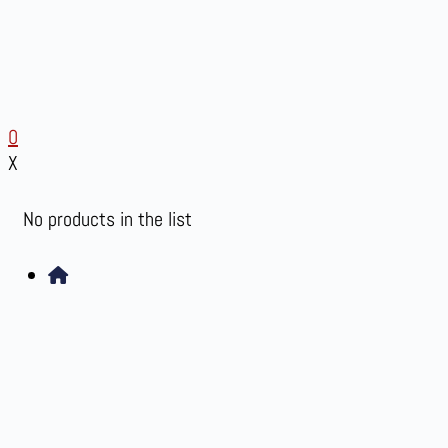
0
X
No products in the list