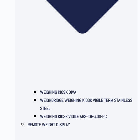
WEIGHING KIOSK DIVA
WEIGHBRIDGE WEIGHING KIOSK VIGILE TERM STAINLESS
STEEL
WEIGHING KIOSK VIGILE ABS-IDE-400-PC
REMOTE WEIGHT DISPLAY