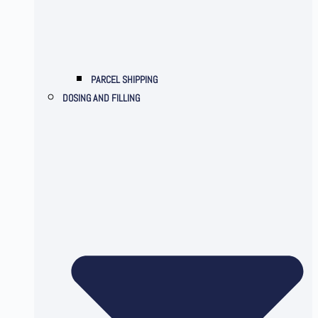
PARCEL SHIPPING
DOSING AND FILLING