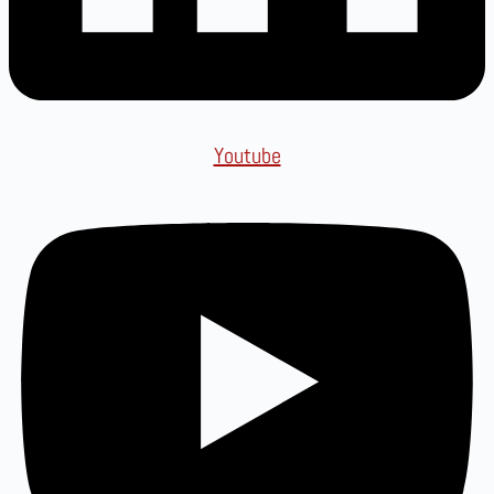
Youtube