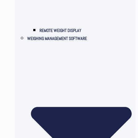
REMOTE WEIGHT DISPLAY
WEIGHING MANAGEMENT SOFTWARE