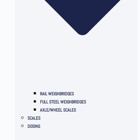
RAIL WEIGHBRIDGES
FULL STEEL WEIGHBRIDGES
AXLE/WHEEL SCALES
SCALES
DOSING