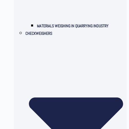
MATERIALS WEIGHING IN QUARRYING INDUSTRY
CHECKWEIGHERS