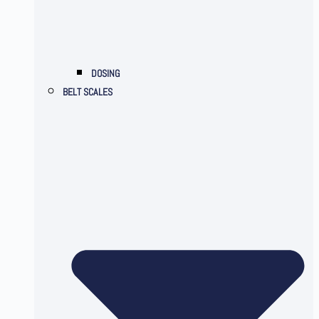
DOSING
BELT SCALES