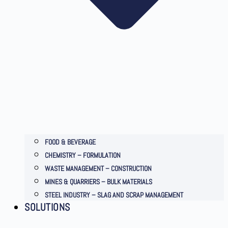
FOOD & BEVERAGE
CHEMISTRY – FORMULATION
WASTE MANAGEMENT – CONSTRUCTION
MINES & QUARRIERS – BULK MATERIALS
STEEL INDUSTRY – SLAG AND SCRAP MANAGEMENT
SOLUTIONS