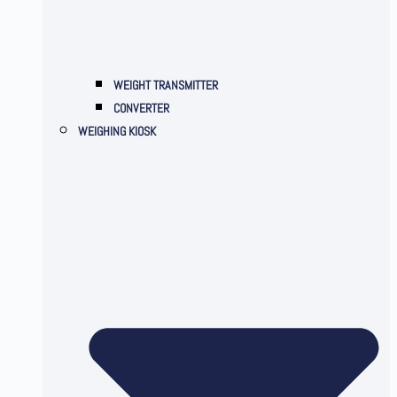
WEIGHT TRANSMITTER
CONVERTER
WEIGHING KIOSK