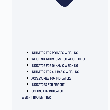
INDICATOR FOR PROCESS WEIGHING
WEIGHING INDICATORS FOR WEIGHBRIDGE
INDICATOR FOR DYNAMIC WEIGHING
INDICATOR FOR ALL BASIC WEIGHING
ACCESSORIES FOR INDICATORS
INDICATORS FOR AIRPORT
OPTIONS FOR INDICATOR
WEIGHT TRANSMITTER