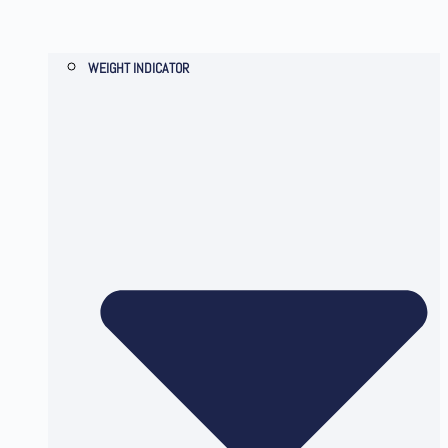
WEIGHT INDICATOR