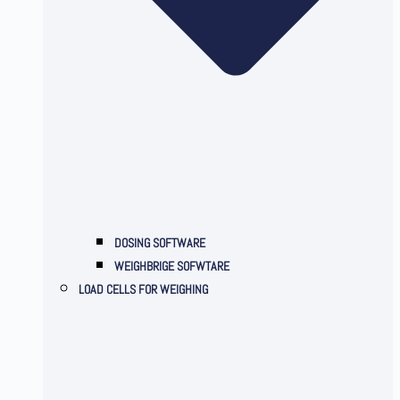
DOSING SOFTWARE
WEIGHBRIGE SOFWTARE
LOAD CELLS FOR WEIGHING