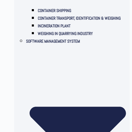
CONTAINER SHIPPING
CONTAINER TRANSPORT, IDENTIFICATION & WEIGHING
INCINERATION PLANT
WEIGHING IN QUARRYING INDUSTRY
SOFTWARE MANAGEMENT SYSTEM