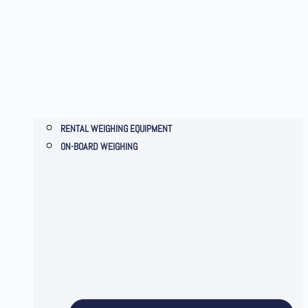
RENTAL WEIGHING EQUIPMENT
ON-BOARD WEIGHING