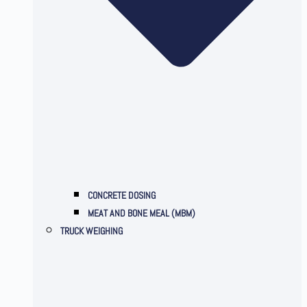
CONCRETE DOSING
MEAT AND BONE MEAL (MBM)
TRUCK WEIGHING