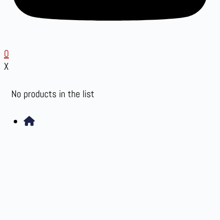
0
X
No products in the list