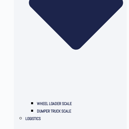
WHEEL LOADER SCALE
DUMPER TRUCK SCALE
LOGISTICS