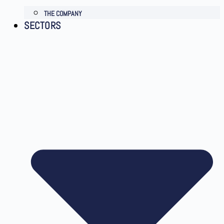
THE COMPANY
SECTORS