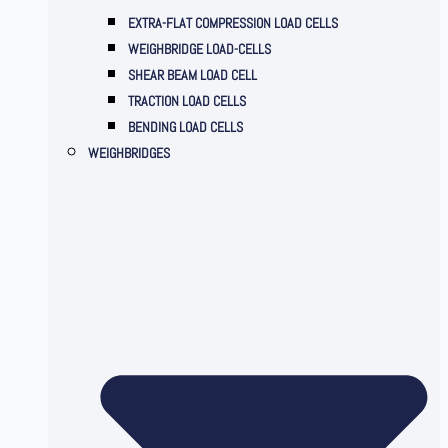
EXTRA-FLAT COMPRESSION LOAD CELLS
WEIGHBRIDGE LOAD-CELLS
SHEAR BEAM LOAD CELL
TRACTION LOAD CELLS
BENDING LOAD CELLS
WEIGHBRIDGES