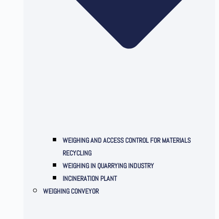
WEIGHING AND ACCESS CONTROL FOR MATERIALS
RECYCLING
WEIGHING IN QUARRYING INDUSTRY
INCINERATION PLANT
WEIGHING CONVEYOR