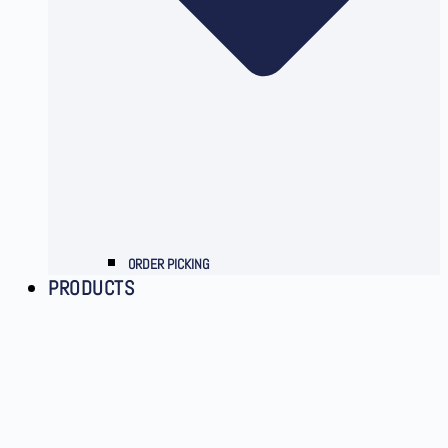
ORDER PICKING
PRODUCTS