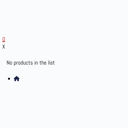
0
X
No products in the list