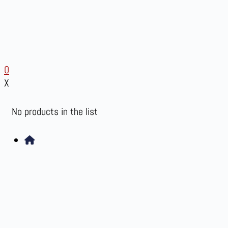
0
X
No products in the list