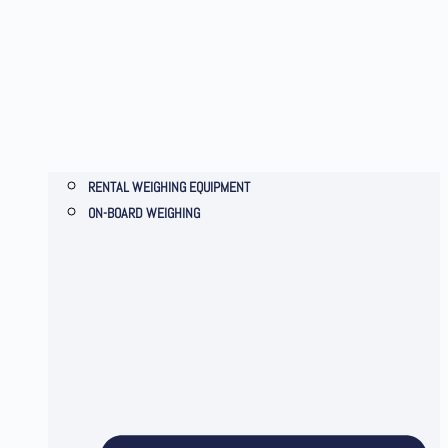
RENTAL WEIGHING EQUIPMENT
ON-BOARD WEIGHING