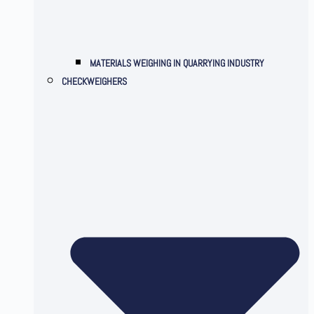
MATERIALS WEIGHING IN QUARRYING INDUSTRY
CHECKWEIGHERS