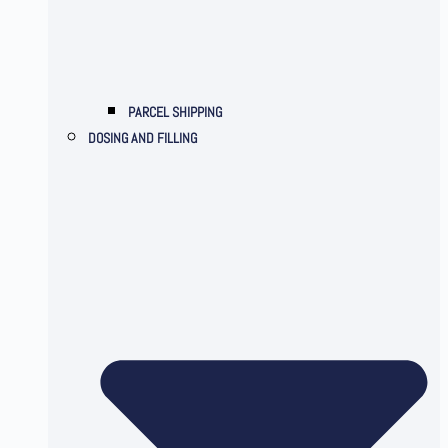
PARCEL SHIPPING
DOSING AND FILLING