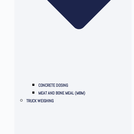
CONCRETE DOSING
MEAT AND BONE MEAL (MBM)
TRUCK WEIGHING