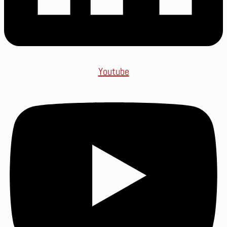
Youtube