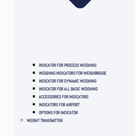
INDICATOR FOR PROCESS WEIGHING
WEIGHING INDICATORS FOR WEIGHBRIDGE
INDICATOR FOR DYNAMIC WEIGHING
INDICATOR FOR ALL BASIC WEIGHING
ACCESSORIES FOR INDICATORS
INDICATORS FOR AIRPORT
OPTIONS FOR INDICATOR
WEIGHT TRANSMITTER