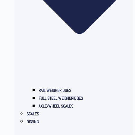
RAIL WEIGHBRIDGES
FULL STEEL WEIGHBRIDGES
AXLE/WHEEL SCALES
SCALES
DOSING