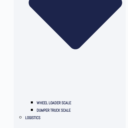
WHEEL LOADER SCALE
DUMPER TRUCK SCALE
LOGISTICS