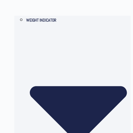
WEIGHT INDICATOR