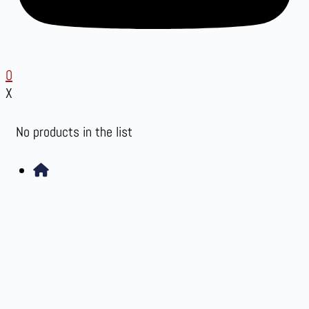
0
X
No products in the list