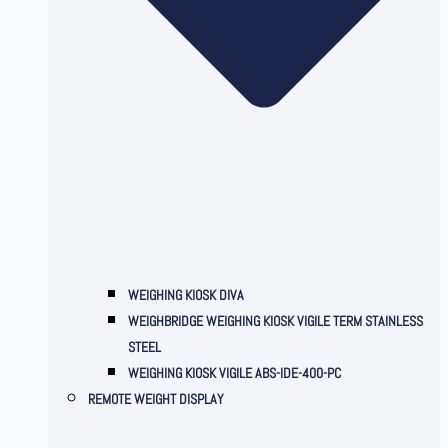
WEIGHING KIOSK DIVA
WEIGHBRIDGE WEIGHING KIOSK VIGILE TERM STAINLESS
STEEL
WEIGHING KIOSK VIGILE ABS-IDE-400-PC
REMOTE WEIGHT DISPLAY