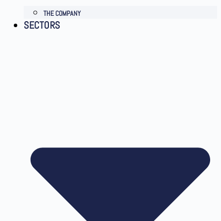
THE COMPANY
SECTORS