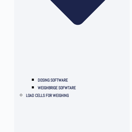
DOSING SOFTWARE
WEIGHBRIGE SOFWTARE
LOAD CELLS FOR WEIGHING