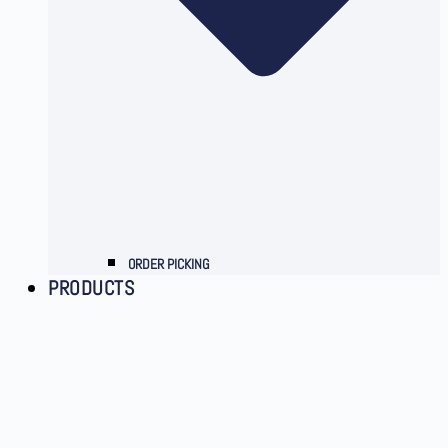
ORDER PICKING
PRODUCTS