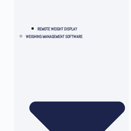
REMOTE WEIGHT DISPLAY
WEIGHING MANAGEMENT SOFTWARE