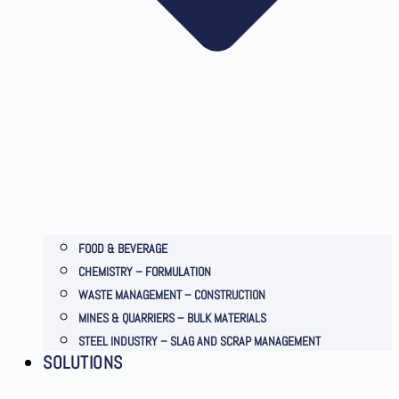
FOOD & BEVERAGE
CHEMISTRY – FORMULATION
WASTE MANAGEMENT – CONSTRUCTION
MINES & QUARRIERS – BULK MATERIALS
STEEL INDUSTRY – SLAG AND SCRAP MANAGEMENT
SOLUTIONS