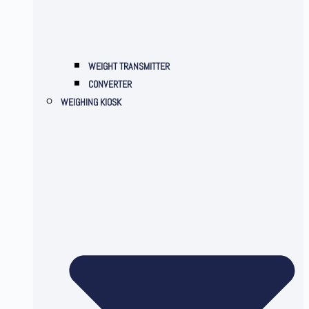
WEIGHT TRANSMITTER
CONVERTER
WEIGHING KIOSK