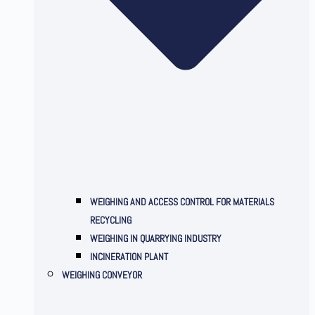
WEIGHING AND ACCESS CONTROL FOR MATERIALS
RECYCLING
WEIGHING IN QUARRYING INDUSTRY
INCINERATION PLANT
WEIGHING CONVEYOR