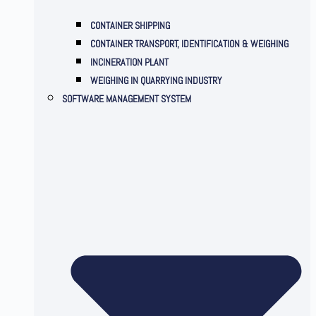
CONTAINER SHIPPING
CONTAINER TRANSPORT, IDENTIFICATION & WEIGHING
INCINERATION PLANT
WEIGHING IN QUARRYING INDUSTRY
SOFTWARE MANAGEMENT SYSTEM