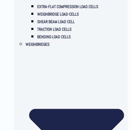
EXTRA-FLAT COMPRESSION LOAD CELLS
WEIGHBRIDGE LOAD-CELLS
SHEAR BEAM LOAD CELL
TRACTION LOAD CELLS
BENDING LOAD CELLS
WEIGHBRIDGES