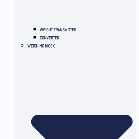
WEIGHT TRANSMITTER
CONVERTER
WEIGHING KIOSK