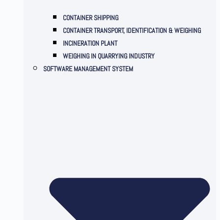
CONTAINER SHIPPING
CONTAINER TRANSPORT, IDENTIFICATION & WEIGHING
INCINERATION PLANT
WEIGHING IN QUARRYING INDUSTRY
SOFTWARE MANAGEMENT SYSTEM