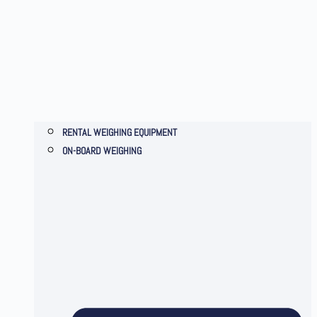
RENTAL WEIGHING EQUIPMENT
ON-BOARD WEIGHING