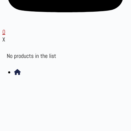
0
X
No products in the list