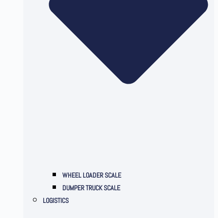
WHEEL LOADER SCALE
DUMPER TRUCK SCALE
LOGISTICS