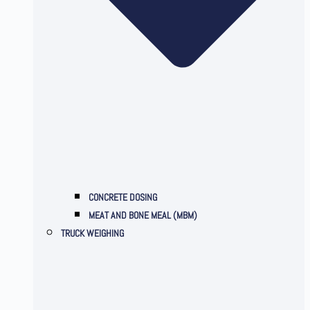
CONCRETE DOSING
MEAT AND BONE MEAL (MBM)
TRUCK WEIGHING