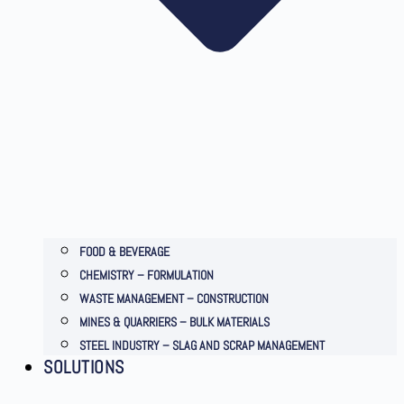
FOOD & BEVERAGE
CHEMISTRY – FORMULATION
WASTE MANAGEMENT – CONSTRUCTION
MINES & QUARRIERS – BULK MATERIALS
STEEL INDUSTRY – SLAG AND SCRAP MANAGEMENT
SOLUTIONS