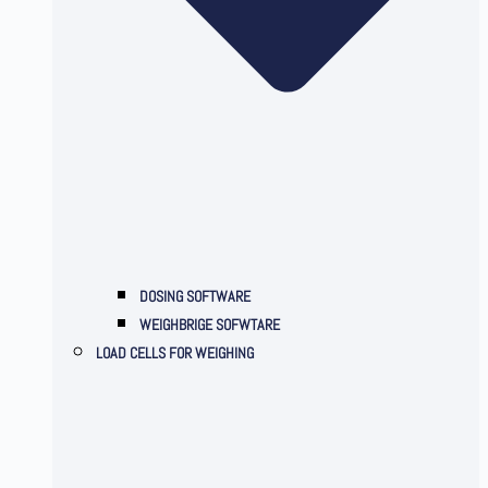
DOSING SOFTWARE
WEIGHBRIGE SOFWTARE
LOAD CELLS FOR WEIGHING