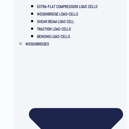
EXTRA-FLAT COMPRESSION LOAD CELLS
WEIGHBRIDGE LOAD-CELLS
SHEAR BEAM LOAD CELL
TRACTION LOAD CELLS
BENDING LOAD CELLS
WEIGHBRIDGES