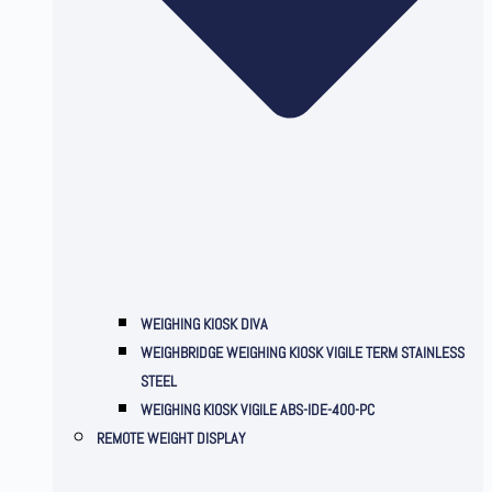
WEIGHING KIOSK DIVA
WEIGHBRIDGE WEIGHING KIOSK VIGILE TERM STAINLESS
STEEL
WEIGHING KIOSK VIGILE ABS-IDE-400-PC
REMOTE WEIGHT DISPLAY