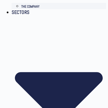
THE COMPANY
SECTORS