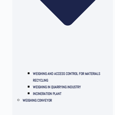
WEIGHING AND ACCESS CONTROL FOR MATERIALS
RECYCLING
WEIGHING IN QUARRYING INDUSTRY
INCINERATION PLANT
WEIGHING CONVEYOR