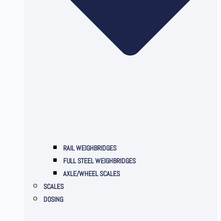
RAIL WEIGHBRIDGES
FULL STEEL WEIGHBRIDGES
AXLE/WHEEL SCALES
SCALES
DOSING