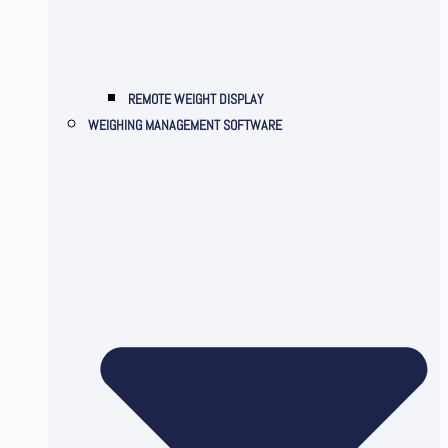
REMOTE WEIGHT DISPLAY
WEIGHING MANAGEMENT SOFTWARE