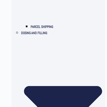
PARCEL SHIPPING
DOSING AND FILLING