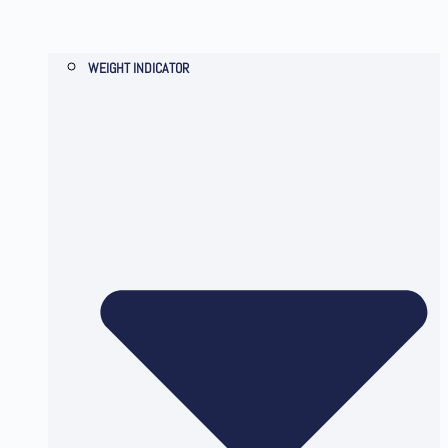
WEIGHT INDICATOR