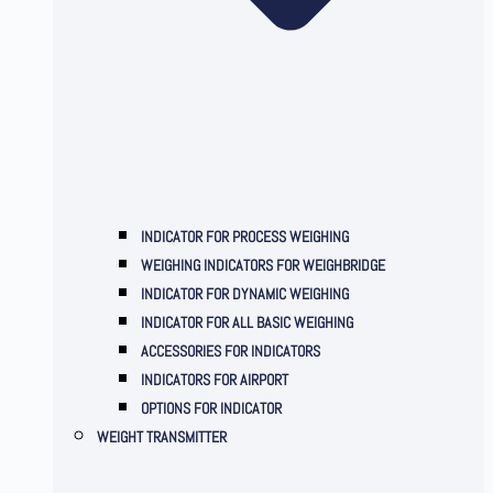
INDICATOR FOR PROCESS WEIGHING
WEIGHING INDICATORS FOR WEIGHBRIDGE
INDICATOR FOR DYNAMIC WEIGHING
INDICATOR FOR ALL BASIC WEIGHING
ACCESSORIES FOR INDICATORS
INDICATORS FOR AIRPORT
OPTIONS FOR INDICATOR
WEIGHT TRANSMITTER