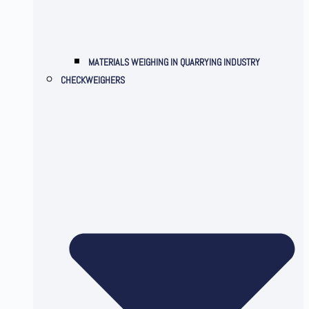
MATERIALS WEIGHING IN QUARRYING INDUSTRY
CHECKWEIGHERS