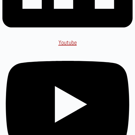
Youtube