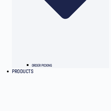
ORDER PICKING
PRODUCTS