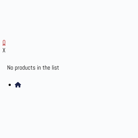
0
X
No products in the list